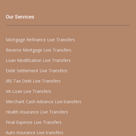
Our Services
Mortgage Refinance Live Transfers
Reverse Mortgage Live Transfers
Loan Modification Live Transfers
Debt Settlement Live Transfers
IRS Tax Debt Live Transfers
VA Loan Live Transfers
Merchant Cash Advance Live transfers
Health Insurance Live Transfers
Final Expense Live Transfers
Auto Insurance Live transfers