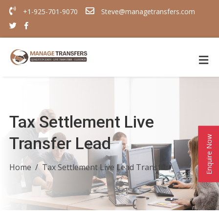
+1-925-701-9070
Steve@managetransfers.com
Tax Settlement Live
Transfer Lead
Enquire Now
Home
Tax Settlement Live Lead Transfer