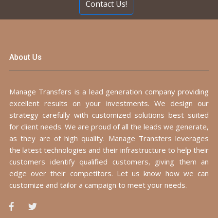
Contact Us!
About Us
Manage Transfers is a lead generation company providing
excellent results on your investments. We design our
strategy carefully with customized solutions best suited
for client needs. We are proud of all the leads we generate,
as they are of high quality. Manage Transfers leverages
the latest technologies and their infrastructure to help their
customers identify qualified customers, giving them an
edge over their competitors. Let us know how we can
customize and tailor a campaign to meet your needs.