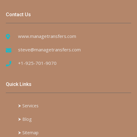
Contact Us
www.managetransfers.com
steve@managetransfers.com
+1-925-701-9070
Quick Links
⮞
Services
⮞
Blog
⮞
Sitemap