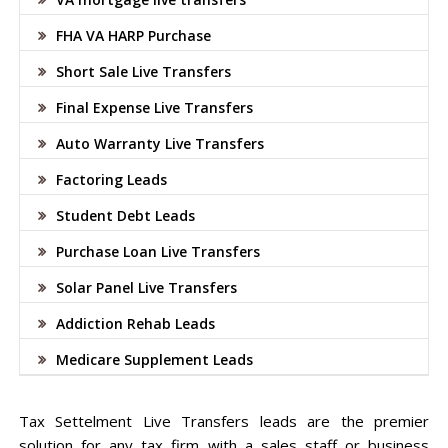
FHA VA HARP Purchase
Short Sale Live Transfers
Final Expense Live Transfers
Auto Warranty Live Transfers
Factoring Leads
Student Debt Leads
Purchase Loan Live Transfers
Solar Panel Live Transfers
Addiction Rehab Leads
Medicare Supplement Leads
Tax Settelment Live Transfers leads are the premier
solution for any tax firm with a sales staff or business