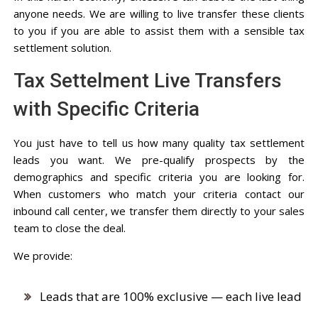
anyone needs. We are willing to live transfer these clients
to you if you are able to assist them with a sensible tax
settlement solution.
Tax Settelment Live Transfers
with Specific Criteria
You just have to tell us how many quality tax settlement
leads you want. We pre-qualify prospects by the
demographics and specific criteria you are looking for.
When customers who match your criteria contact our
inbound call center, we transfer them directly to your sales
team to close the deal.
We provide:
Leads that are 100% exclusive — each live lead