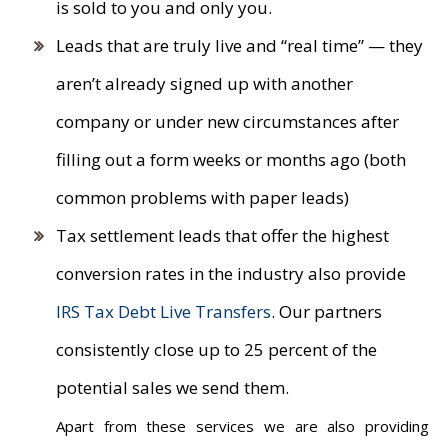
is sold to you and only you.
Leads that are truly live and “real time” — they
aren’t already signed up with another
company or under new circumstances after
filling out a form weeks or months ago (both
common problems with paper leads)
Tax settlement leads that offer the highest
conversion rates in the industry also provide
IRS Tax Debt Live Transfers
. Our partners
consistently close up to 25 percent of the
potential sales we send them.
Apart from these services we are also providing