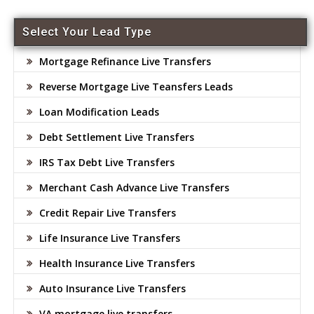
Select Your Lead Type
Mortgage Refinance Live Transfers
Reverse Mortgage Live Teansfers Leads
Loan Modification Leads
Debt Settlement Live Transfers
IRS Tax Debt Live Transfers
Merchant Cash Advance Live Transfers
Credit Repair Live Transfers
Life Insurance Live Transfers
Health Insurance Live Transfers
Auto Insurance Live Transfers
VA mortgage live transfers