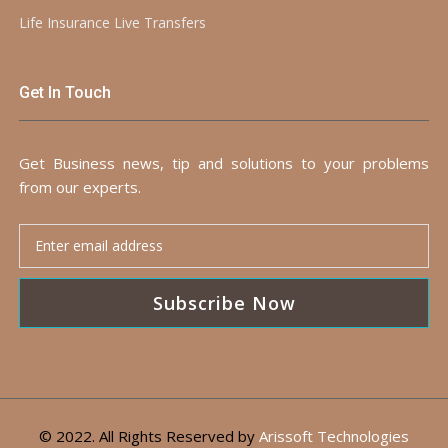
Life Insurance Live Transfers
Get In Touch
Get Business news, tip and solutions to your problems
from our experts.
Subscribe Now
© 2022. All Rights Reserved by
Arissoft Technologies