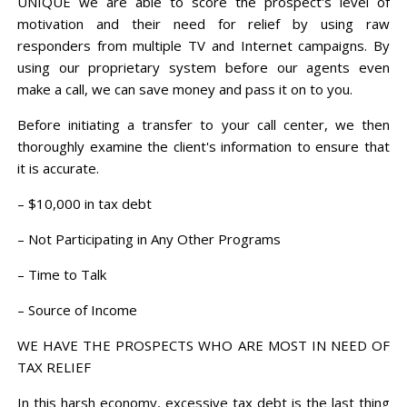
UNIQUE we are able to score the prospect's level of
motivation and their need for relief by using raw
responders from multiple TV and Internet campaigns. By
using our proprietary system before our agents even
make a call, we can save money and pass it on to you.
Before initiating a transfer to your call center, we then
thoroughly examine the client's information to ensure that
it is accurate.
– $10,000 in tax debt
– Not Participating in Any Other Programs
– Time to Talk
– Source of Income
WE HAVE THE PROSPECTS WHO ARE MOST IN NEED OF
TAX RELIEF
In this harsh economy, excessive tax debt is the last thing