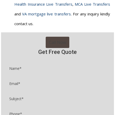
Health Insurance Live Transfers
,
MCA Live Transfers
and
VA mortgage live transfers
. For any inquiry kindly
contact us.
Call Now
Get Free Quote