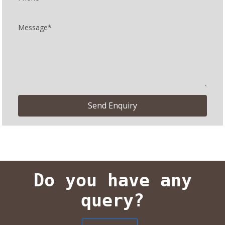
Do you have any
query?