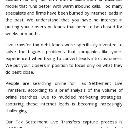
model that runs better with warm inbound calls. Too many
specialists and firms have been burned by internet leads in
the past. We understand that you have no interest in
putting your closers on leads that need to be chased for
weeks or months.
Live transfer tax debt leads were specifically invented to
solve the biggest problems that companies like yours
experienced when trying to convert leads into customers.
We put your closers in position to focus only on what they
do best: close.
People are searching online for Tax Settlement Live
Transfers, according to a brief analysis of the volume of
online searches. Due to muddled marketing strategies,
capturing these internet leads is becoming increasingly
challenging.
Our Tax Settelment Live Transfers capture process is